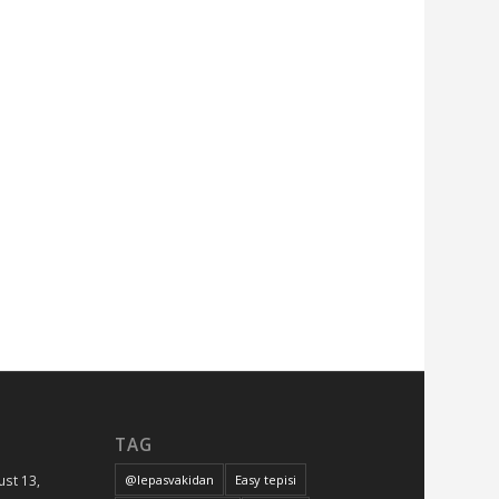
LVT
Parket
Početna
Podovi
Reference
Tepisi
Ugradnja
i
održavanj
Uncategor
Vinil
TAG
st 13,
@lepasvakidan
Easy tepisi