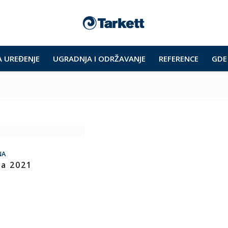
A UREĐENJE
UGRADNJA I ODRŽAVANJE
REFERENCE
GDE 
NA
ra 2021