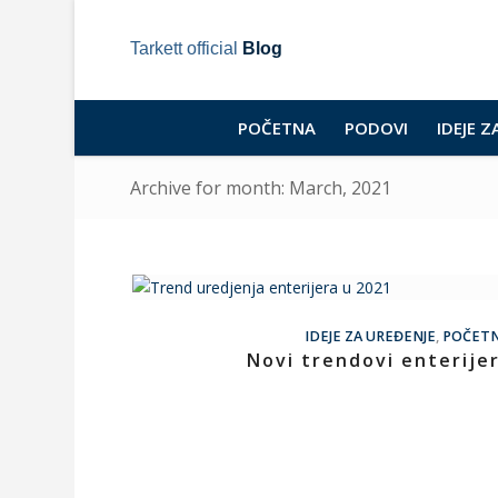
Tarkett official
Blog
POČETNA
PODOVI
IDEJE Z
Archive for month: March, 2021
IDEJE ZA UREĐENJE
,
POČET
Novi trendovi enterije