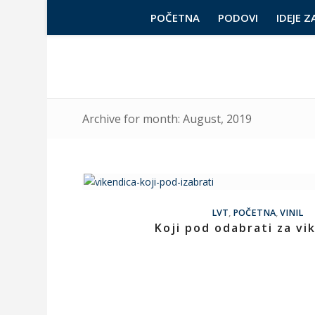
POČETNA
PODOVI
IDEJE Z
Archive for month: August, 2019
LVT
,
POČETNA
,
VINIL
Koji pod odabrati za vi