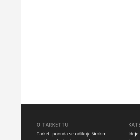
O TARKETTU
KAT
Tarkett ponuda se odlikuje širokim
Ideje