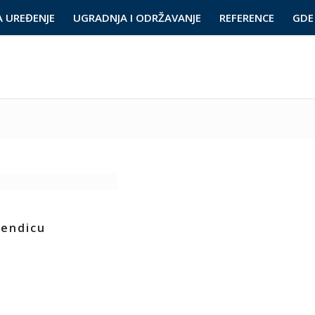
A UREĐENJE
UGRADNJA I ODRŽAVANJE
REFERENCE
GDE 
kendicu