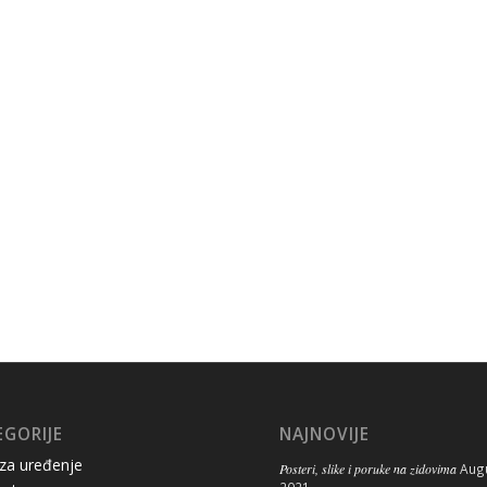
EGORIJE
NAJNOVIJE
 za uređenje
Posteri, slike i poruke na zidovima
Augu