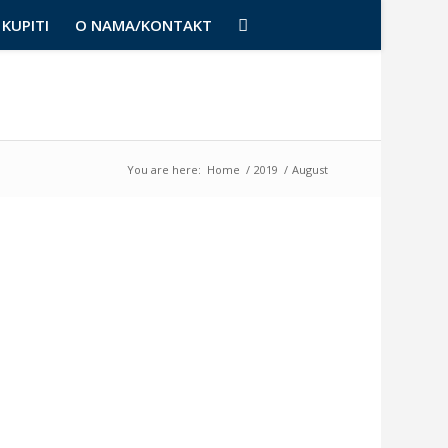
KUPITI
O NAMA/KONTAKT
You are here:
Home
/
2019
/
August
NAJNOVI
Posteri,
slike
i
poruke