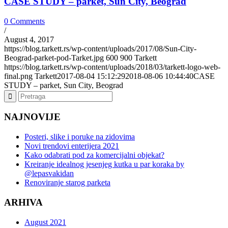
CASE STUDY – parket, Sun City, Beograd
0 Comments
/
August 4, 2017
https://blog.tarkett.rs/wp-content/uploads/2017/08/Sun-City-
Beograd-parket-pod-Tarket.jpg
600
900
Tarkett
https://blog.tarkett.rs/wp-content/uploads/2018/03/tarkett-logo-web-
final.png
Tarkett
2017-08-04 15:12:29
2018-08-06 10:44:40
CASE
STUDY – parket, Sun City, Beograd
NAJNOVIJE
Posteri, slike i poruke na zidovima
Novi trendovi enterijera 2021
Kako odabrati pod za komercijalni objekat?
Kreiranje idealnog jesenjeg kutka u par koraka by
@lepasvakidan
Renoviranje starog parketa
ARHIVA
August 2021