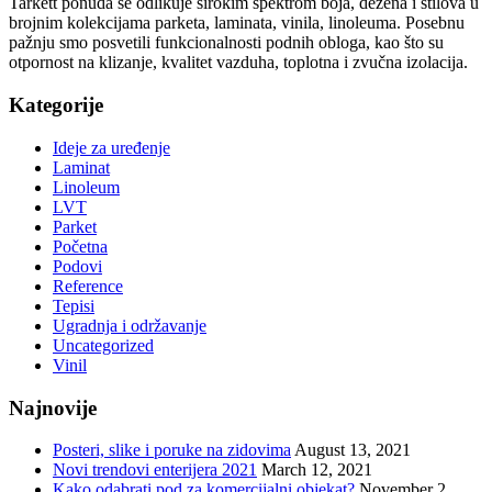
Tarkett ponuda se odlikuje širokim spektrom boja, dezena i stilova u
brojnim kolekcijama parketa, laminata, vinila, linoleuma. Posebnu
pažnju smo posvetili funkcionalnosti podnih obloga, kao što su
otpornost na klizanje, kvalitet vazduha, toplotna i zvučna izolacija.
Kategorije
Ideje za uređenje
Laminat
Linoleum
LVT
Parket
Početna
Podovi
Reference
Tepisi
Ugradnja i održavanje
Uncategorized
Vinil
Najnovije
Posteri, slike i poruke na zidovima
August 13, 2021
Novi trendovi enterijera 2021
March 12, 2021
Kako odabrati pod za komercijalni objekat?
November 2,