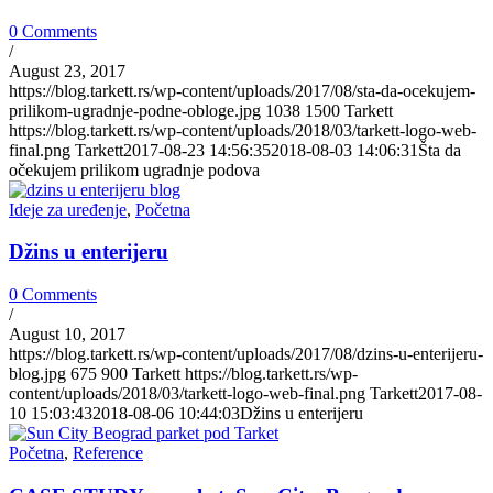
0 Comments
/
August 23, 2017
https://blog.tarkett.rs/wp-content/uploads/2017/08/sta-da-ocekujem-
prilikom-ugradnje-podne-obloge.jpg
1038
1500
Tarkett
https://blog.tarkett.rs/wp-content/uploads/2018/03/tarkett-logo-web-
final.png
Tarkett
2017-08-23 14:56:35
2018-08-03 14:06:31
Šta da
očekujem prilikom ugradnje podova
Ideje za uređenje
,
Početna
Džins u enterijeru
0 Comments
/
August 10, 2017
https://blog.tarkett.rs/wp-content/uploads/2017/08/dzins-u-enterijeru-
blog.jpg
675
900
Tarkett
https://blog.tarkett.rs/wp-
content/uploads/2018/03/tarkett-logo-web-final.png
Tarkett
2017-08-
10 15:03:43
2018-08-06 10:44:03
Džins u enterijeru
Početna
,
Reference