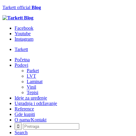
Tarkett official
Blog
Facebook
Youtube
Instagram
Tarkett
Početna
Podovi
Parket
LVT
Laminat
Vinil
Tepisi
Ideje za uređenje
Ugradnja i održavanje
Reference
Gde kupiti
O nama/Kontakt
Search