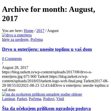
Archive for month: August,
2017
You are here:
Home
/
2017
/
August
Ideje za uređenje
,
Početna
Drvo u enterijeru: unesite toplinu u vaš dom
0 Comments
/
August 28, 2017
https://blog.tarkett.rs/wp-content/uploads/2017/08/drvo-u-
enterijeru.jpg
675
900
Tarkett
https://blog.tarkett.rs/wp-
content/uploads/2018/03/tarkett-logo-web-final.png
Tarkett
2017-08-
28 08:55:02
2021-08-23 12:43:44
Drvo u enterijeru: unesite toplinu u
vaš dom
Laminat
,
Parket
,
Početna
,
Podovi
,
Vinil
Šta da očekujem prilikom ugradnje podova