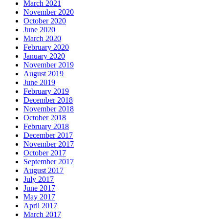
March 2021
November 2020
October 2020
June 2020
March 2020
February 2020
January 2020
November 2019
August 2019
June 2019
February 2019
December 2018
November 2018
October 2018
February 2018
December 2017
November 2017
October 2017
September 2017
August 2017
July 2017
June 2017
May 2017
April 2017
March 2017