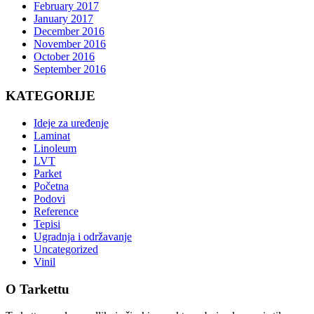
February 2017
January 2017
December 2016
November 2016
October 2016
September 2016
KATEGORIJE
Ideje za uređenje
Laminat
Linoleum
LVT
Parket
Početna
Podovi
Reference
Tepisi
Ugradnja i održavanje
Uncategorized
Vinil
O Tarkettu